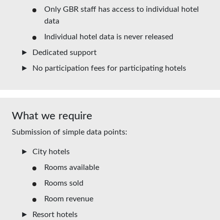
Only GBR staff has access to individual hotel
data
Individual hotel data is never released
Dedicated support
No participation fees for participating hotels
What we require
Submission of simple data points:
City hotels
Rooms available
Rooms sold
Room revenue
Resort hotels