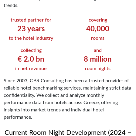
trends.
trusted partner for
covering
23
years
40,000
to the hotel industry
rooms
collecting
and
€
2.0
bn
8
million
in net revenue
room nights
Since 2003, GBR Consulting has been a trusted provider of
reliable hotel benchmarking services, maintaining strict data
confidentiality. We collect and analyze monthly
performance data from hotels across Greece, offering
insights into market trends and individual hotel
performance.
Current Room Night Development (2024 –