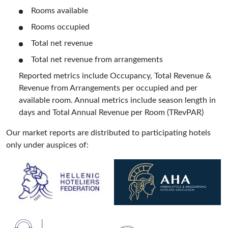
Rooms available
Rooms occupied
Total net revenue
Total net revenue from arrangements
Reported metrics include Occupancy, Total Revenue &
Revenue from Arrangements per occupied and per
available room. Annual metrics include season length in
days and Total Annual Revenue per Room (TRevPAR)
Our market reports are distributed to participating hotels
only under auspices of: