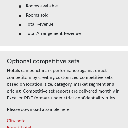
Rooms available
Rooms sold
Total Revenue
Total Arrangement Revenue
Optional competitive sets
Hotels can benchmark performance against direct
competitors by creating customized competitive sets
based on location, size, category, market segment and
pricing. Competitive set reports are delivered monthly in
Excel or PDF formats under strict confidentiality rules.
Please download a sample here:
City hotel
Resort hotel