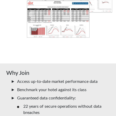
Why Join
Access up-to-date market performance data
Benchmark your hotel against its class
Guaranteed data confidentiality:
22 years of secure operations without data
breaches