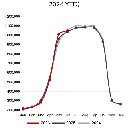
2026 YTD)