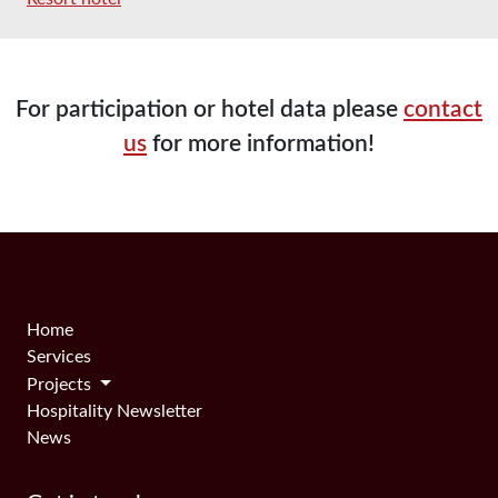
For participation or hotel data please
contact
us
for more information!
Home
Services
Projects
Hospitality Newsletter
News