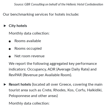
Source: GBR Consulting on behalf of the Hellenic Hotel Confederation
Our benchmarking services for hotels include:
City hotels
Monthly data collection:
Rooms available
Rooms occupied
Net room revenue
We report the following aggregated key performance
indicators: Occupancy, ADR (Average Daily Rate) and
RevPAR (Revenue per Available Room).
Resort hotels
(located all over Greece, covering the main
tourist area such as Crete, Rhodes, Kos, Corfu, Halkidiki,
Peloponnese and other areas)
Monthly data collection: