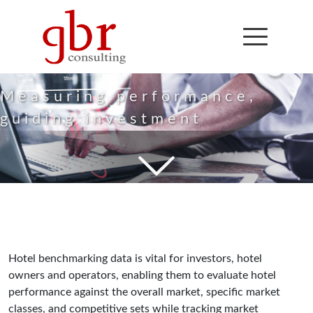
Hotel
Benchmarking
Measuring performance,
guiding investment
Hotel benchmarking data is vital for investors, hotel
owners and operators, enabling them to evaluate hotel
performance against the overall market, specific market
classes, and competitive sets while tracking market