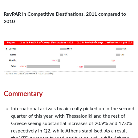
RevPAR in Competitive Destinations, 2011 compared to
2010
Commentary
International arrivals by air really picked up in the second
quarter of this year, with Thessaloniki and the rest of
Greece seeing substantial increases of 20.9% and 17.0%
respectively in Q2, while Athens stabilised. As a result