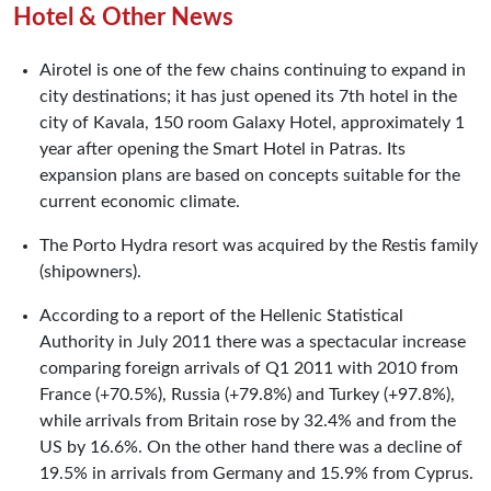
Hotel & Other News
Airotel is one of the few chains continuing to expand in
city destinations; it has just opened its 7th hotel in the
city of Kavala, 150 room Galaxy Hotel, approximately 1
year after opening the Smart Hotel in Patras. Its
expansion plans are based on concepts suitable for the
current economic climate.
The Porto Hydra resort was acquired by the Restis family
(shipowners).
According to a report of the Hellenic Statistical
Authority in July 2011 there was a spectacular increase
comparing foreign arrivals of Q1 2011 with 2010 from
France (+70.5%), Russia (+79.8%) and Turkey (+97.8%),
while arrivals from Britain rose by 32.4% and from the
US by 16.6%. On the other hand there was a decline of
19.5% in arrivals from Germany and 15.9% from Cyprus.