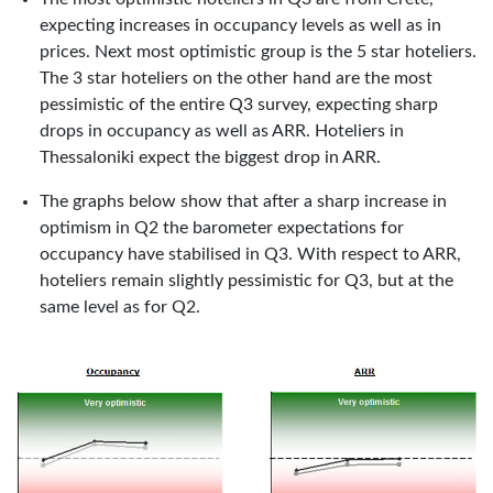
expecting increases in occupancy levels as well as in
prices. Next most optimistic group is the 5 star hoteliers.
The 3 star hoteliers on the other hand are the most
pessimistic of the entire Q3 survey, expecting sharp
drops in occupancy as well as ARR. Hoteliers in
Thessaloniki expect the biggest drop in ARR.
The graphs below show that after a sharp increase in
optimism in Q2 the barometer expectations for
occupancy have stabilised in Q3. With respect to ARR,
hoteliers remain slightly pessimistic for Q3, but at the
same level as for Q2.