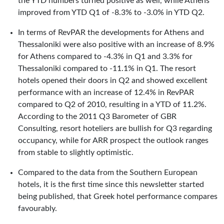
the YTD numbers turned positive as well, while Athens
improved from YTD Q1 of -8.3% to -3.0% in YTD Q2.
In terms of RevPAR the developments for Athens and
Thessaloniki were also positive with an increase of 8.9%
for Athens compared to -4.3% in Q1 and 3.3% for
Thessaloniki compared to -11.1% in Q1. The resort
hotels opened their doors in Q2 and showed excellent
performance with an increase of 12.4% in RevPAR
compared to Q2 of 2010, resulting in a YTD of 11.2%.
According to the 2011 Q3 Barometer of GBR
Consulting, resort hoteliers are bullish for Q3 regarding
occupancy, while for ARR prospect the outlook ranges
from stable to slightly optimistic.
Compared to the data from the Southern European
hotels, it is the first time since this newsletter started
being published, that Greek hotel performance compares
favourably.