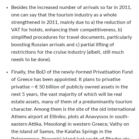
Besides the increased number of arrivals so far in 2011,
one can say that the tourism industry as a whole
strengthened in 2011, mainly due to a) the reduction of
VAT for hotels, enhancing their competitiveness, b)
simplified procedures for travel documents, particularly
boosting Russian arrivals and c) partial lifting of
restrictions for the cruise industry (albeit, still much
needs to be done).
Finally, the BoD of the newly-formed Privatisation Fund
of Greece has been appointed. It plans to privatise
privatise ~ € 50 billion of publicly owned assets in the
next 5 years, the vast majority of which will be real
estate assets, many of them of a predominantly tourism
character. Among them is the site of the old international
Athens airport at Elliniko, plots at Anavyssos in south-
eastern Attika, Mesolongi in western Greece, Vathy on
the island of Samos, the Kaiafas Springs in the