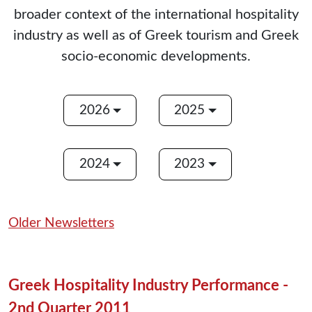
broader context of the international hospitality
industry as well as of Greek tourism and Greek
socio-economic developments.
2026
2025
2024
2023
Older Newsletters
Greek Hospitality Industry Performance -
2nd Quarter 2011