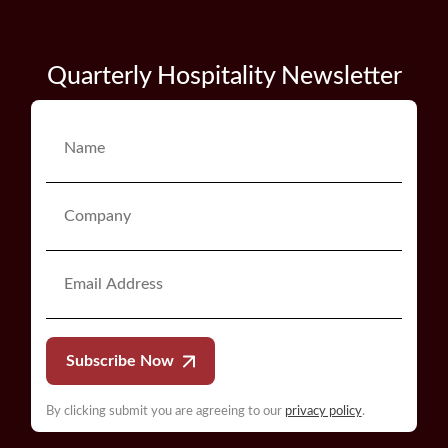
Quarterly Hospitality Newsletter
Subscribe Now
By clicking submit you are agreeing to our
privacy policy
.