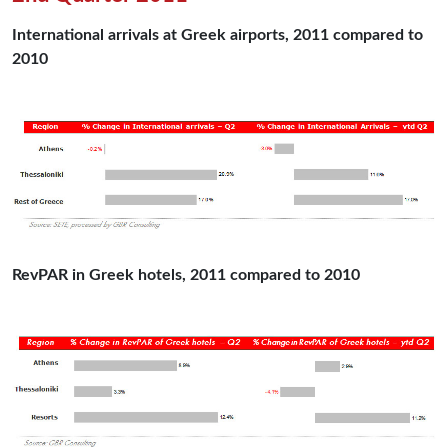
International arrivals at Greek airports, 2011 compared to
2010
RevPAR in Greek hotels, 2011 compared to 2010