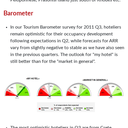
Peloponnese, Prasonisi island just south of Rhodes etc.
Barometer
In our Tourism Barometer survey for 2011 Q3, hoteliers
remain optimistic for their occupancy development
following expectations in Q2, while forecasts for ARR
vary from slightly negative to stable as we have also seen
in the previous quarters. The outlook for "my hotel" is
still better than for the "market in general".
The most optimistic hoteliers in Q3 are from Crete,