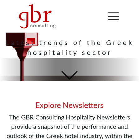
Hospitality
Newsletter
Latest trends of the Greek
hospitality sector
Explore Newsletters
The GBR Consulting Hospitality Newsletters
provide a snapshot of the performance and
outlook of the Greek hotel industry, within the