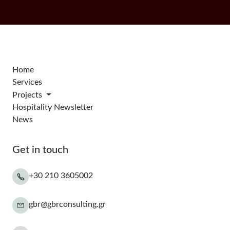
Home
Services
Projects
Hospitality Newsletter
News
Get in touch
+30 210 3605002
gbr@gbrconsulting.gr