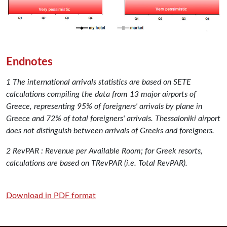
Endnotes
1 The international arrivals statistics are based on SETE
calculations compiling the data from 13 major airports of
Greece, representing 95% of foreigners' arrivals by plane in
Greece and 72% of total foreigners' arrivals. Thessaloniki airport
does not distinguish between arrivals of Greeks and foreigners.
2 RevPAR : Revenue per Available Room; for Greek resorts,
calculations are based on TRevPAR (i.e. Total RevPAR).
Download in PDF format