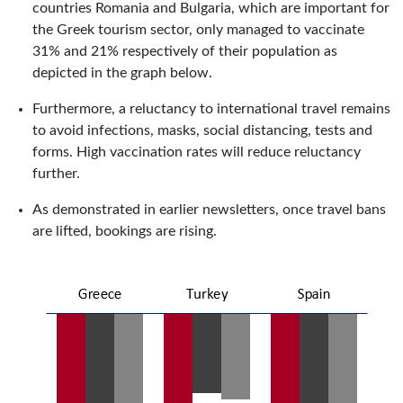
countries Romania and Bulgaria, which are important for
the Greek tourism sector, only managed to vaccinate
31% and 21% respectively of their population as
depicted in the graph below.
Furthermore, a reluctancy to international travel remains
to avoid infections, masks, social distancing, tests and
forms. High vaccination rates will reduce reluctancy
further.
As demonstrated in earlier newsletters, once travel bans
are lifted, bookings are rising.