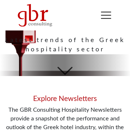
Hospitality
Newsletter
Latest trends of the Greek
hospitality sector
Explore Newsletters
The GBR Consulting Hospitality Newsletters
provide a snapshot of the performance and
outlook of the Greek hotel industry, within the