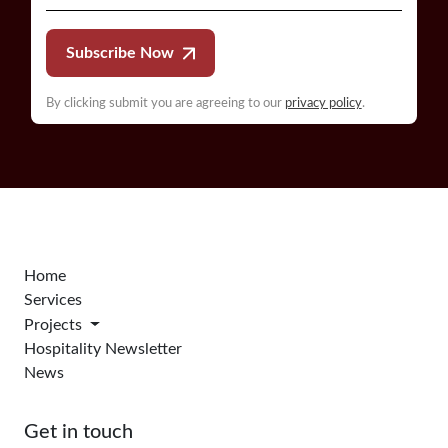
Subscribe Now
By clicking submit you are agreeing to our
privacy policy
.
Home
Services
Projects
Hospitality Newsletter
News
Get in touch