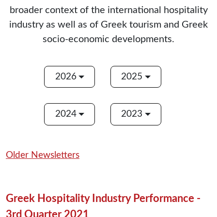
broader context of the international hospitality
industry as well as of Greek tourism and Greek
socio-economic developments.
2026
2025
2024
2023
Older Newsletters
Greek Hospitality Industry Performance -
3rd Quarter 2021