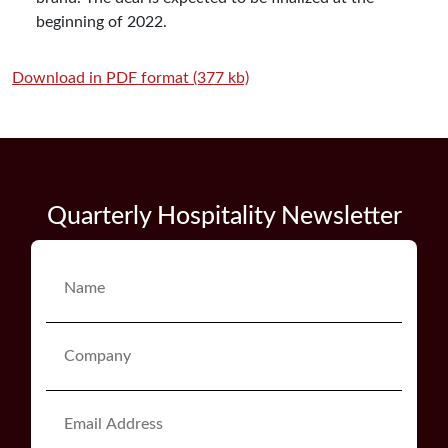
beginning of 2022.
Download in PDF format (377 kb)
Quarterly Hospitality Newsletter