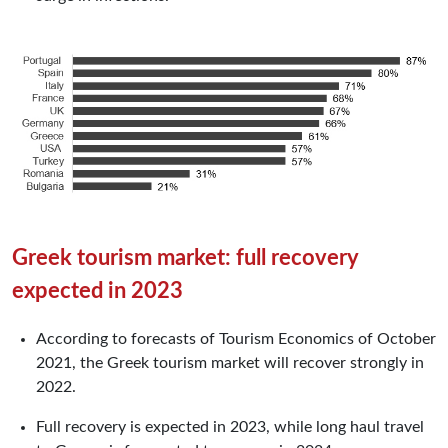
Greek tourism market: full recovery
expected in 2023
According to forecasts of Tourism Economics of October
2021, the Greek tourism market will recover strongly in
2022.
Full recovery is expected in 2023, while long haul travel