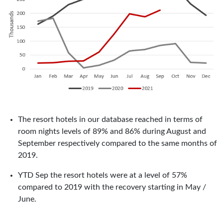
The resort hotels in our database reached in terms of
room nights levels of 89% and 86% during August and
September respectively compared to the same months of
2019.
YTD Sep the resort hotels were at a level of 57%
compared to 2019 with the recovery starting in May /
June.