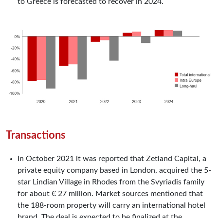
to Greece is forecasted to recover in 2024.
Transactions
In October 2021 it was reported that Zetland Capital, a
private equity company based in London, acquired the 5-
star Lindian Village in Rhodes from the Svyriadis family
for about € 27 million. Market sources mentioned that
the 188-room property will carry an international hotel
brand. The deal is expected to be finalized at the