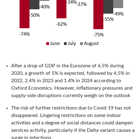
After a drop of GDP in the Eurozone of 6.5% during
2020, a growth of 5% is expected, followed by 4.5% in
2022, 2.4% in 2023 and 1.4% in 2024 according to
Oxford Economics. However, inflationary pressures and
supply-side disruptions currently weigh on the outlook
The risk of further restrictions due to Covid-19 has not
disappeared. Lingering restrictions on some indoor
activities and a degree of social distances could dampen
services activity, particularly if the Delta variant causes a
surge in infections.