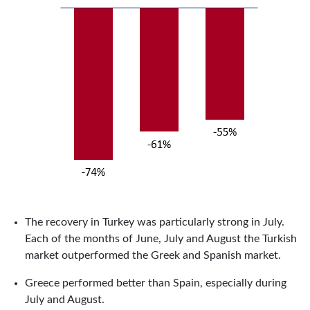
The recovery in Turkey was particularly strong in July.
Each of the months of June, July and August the Turkish
market outperformed the Greek and Spanish market.
Greece performed better than Spain, especially during
July and August.