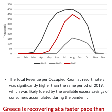
The Total Revenue per Occupied Room at resort hotels
was significantly higher than the same period of 2019,
which was likely fueled by the available excess savings of
consumers accumulated during the pandemic.
Greece is recovering at a faster pace than