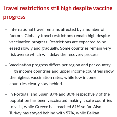
Travel restrictions still high despite vaccine
progress
International travel remains affected by a number of
factors. Globally travel restrictions remain high despite
vaccination progress. Restrictions are expected to be
eased slowly and gradually. Some countries remain very
risk averse which will delay the recovery process.
Vaccination progress differs per region and per country.
High income countries and upper income countries show
the highest vaccination rates, while low income
countries clearly stay behind.
In Portugal and Spain 87% and 80% respectively of the
population has been vaccinated making it safe countries
to visit, while Greece has reached 61% so far. Also
Turkey has stayed behind with 57%, while Balkan