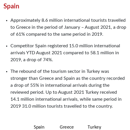
Spain
Approximately 8.6 million international tourists travelled
to Greece in the period of January – August 2021, a drop
of 61% compared to the same period in 2019.
Competitor Spain registered 15.0 million international
arrivals YTD August 2021 compared to 58.1 million in
2019, a drop of 74%.
The rebound of the tourism sector in Turkey was
stronger than Greece and Spain as the country recorded
a drop of 55% in international arrivals during the
reviewed period. Up to August 2021 Turkey received
14.1 million international arrivals, while same period in
2019 31.0 million tourists travelled to the country.