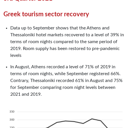
Greek tourism sector recovery
Data up to September shows that the Athens and
Thessaloniki hotel markets recovered to a level of 39% in
terms of room nights compared to the same period of
2019. Room supply has been restored to pre-pandemic
levels
In August, Athens recorded a level of 71% of 2019 in
terms of room nights, while September registered 66%.
Contrary, Thessaloniki recorded 61% in August and 75%
for September comparing room night levels between
2021 and 2019.