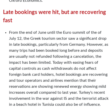
Oxford Economics.
Late bookings were hit, but are recovering
fast
From the end of June until the Euro summit of the of
July 12, the Greek tourism sector saw a significant drop
in late bookings, particularly from Germany. However, as
many trips had been booked long before and deposits
are usually not refunded following a cancelation, the
impact has been limited. Today with easing fears of
capital controls as cash withdrawals do not affect
foreign bank card holders, hotel bookings are recovering
and tour operators and airlines mention that their
reservations are showing renewed energy showing mild
increases overall compared to last year. Turkey's recent
involvement in the war against IS and the terrorist attack
in a beach hotel in Tunisia could also be of influence.