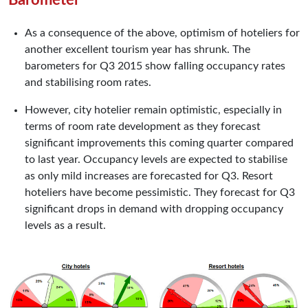
As a consequence of the above, optimism of hoteliers for
another excellent tourism year has shrunk. The
barometers for Q3 2015 show falling occupancy rates
and stabilising room rates.
However, city hotelier remain optimistic, especially in
terms of room rate development as they forecast
significant improvements this coming quarter compared
to last year. Occupancy levels are expected to stabilise
as only mild increases are forecasted for Q3. Resort
hoteliers have become pessimistic. They forecast for Q3
significant drops in demand with dropping occupancy
levels as a result.