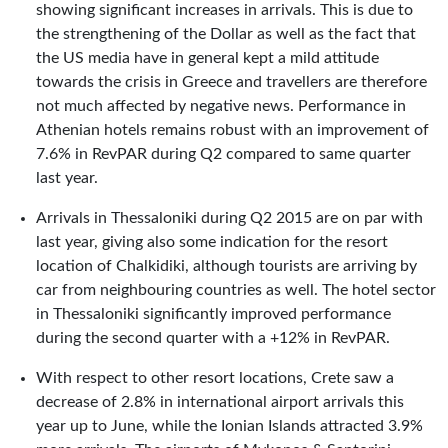
showing significant increases in arrivals. This is due to
the strengthening of the Dollar as well as the fact that
the US media have in general kept a mild attitude
towards the crisis in Greece and travellers are therefore
not much affected by negative news. Performance in
Athenian hotels remains robust with an improvement of
7.6% in RevPAR during Q2 compared to same quarter
last year.
Arrivals in Thessaloniki during Q2 2015 are on par with
last year, giving also some indication for the resort
location of Chalkidiki, although tourists are arriving by
car from neighbouring countries as well. The hotel sector
in Thessaloniki significantly improved performance
during the second quarter with a +12% in RevPAR.
With respect to other resort locations, Crete saw a
decrease of 2.8% in international airport arrivals this
year up to June, while the Ionian Islands attracted 3.9%