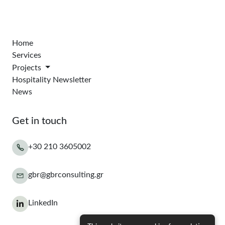
Home
Services
Projects
Hospitality Newsletter
News
Get in touch
+30 210 3605002
gbr@gbrconsulting.gr
LinkedIn