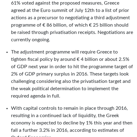
61% voted against the proposed measures, Greece
agreed at the Euro summit of July 12th to a list of prior
actions as a precursor to negotiating a third adjustment
programme of € 86 billion, of which € 25 billion should
be raised through privatisation receipts. Negotiations are
currently ongoing.
The adjustment programme will require Greece to
tighten fiscal policy by around € 4 billion or about 2.5%
of GDP next year in order to hit the programme target of
2% of GDP primary surplus in 2016. These targets look
challenging considering also the privatisation target and
the weak political determination to implement the
required agenda in full.
With capital controls to remain in place through 2016,
resulting in a continued lack of liquidity, the Greek
economy is expected to decline by 1% this year and then
fall a further 3.2% in 2016, according to estimates of