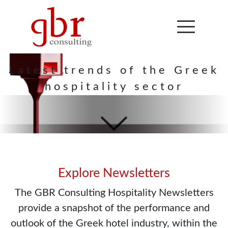
Hospitality
Newsletter
Latest trends of the Greek
hospitality sector
Explore Newsletters
The GBR Consulting Hospitality Newsletters
provide a snapshot of the performance and
outlook of the Greek hotel industry, within the