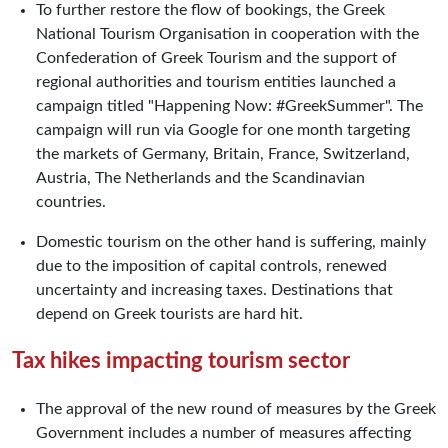
To further restore the flow of bookings, the Greek
National Tourism Organisation in cooperation with the
Confederation of Greek Tourism and the support of
regional authorities and tourism entities launched a
campaign titled "Happening Now: #GreekSummer". The
campaign will run via Google for one month targeting
the markets of Germany, Britain, France, Switzerland,
Austria, The Netherlands and the Scandinavian
countries.
Domestic tourism on the other hand is suffering, mainly
due to the imposition of capital controls, renewed
uncertainty and increasing taxes. Destinations that
depend on Greek tourists are hard hit.
Tax hikes impacting tourism sector
The approval of the new round of measures by the Greek
Government includes a number of measures affecting