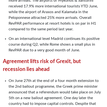
more arrivals. The airports of Mykonos & Santorini
received 17.9% more international tourists YTD June,
while the airport of Araxos and Kalamata in the
Peloponnese attracted 25% more arrivals. Overall
RevPAR performance at resort hotels is on par in H1
compared to the same period last year.
On an international level Madrid continues its positive
course during Q2, while Rome shows a small plus in
RevPAR due to a very good month of June.
Agreement lifts risk of Grexit, but
recession lies ahead
On June 27th at the end of a four month extension to
the 2nd bailout programme, the Greek prime minister
announced that a referendum would take place on July
5th on a new bailout agreement. One day later the
country had to impose capital controls. Despite that