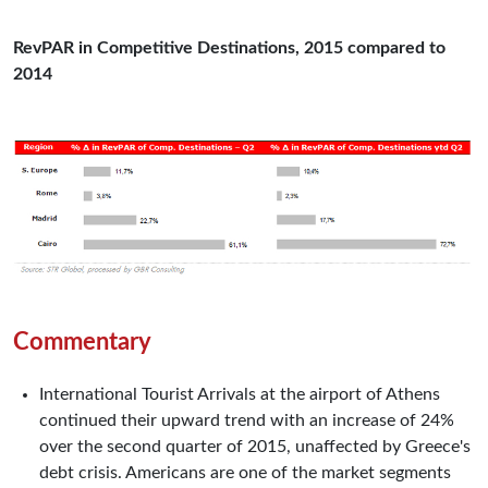
RevPAR in Competitive Destinations, 2015 compared to
2014
Commentary
International Tourist Arrivals at the airport of Athens
continued their upward trend with an increase of 24%
over the second quarter of 2015, unaffected by Greece's
debt crisis. Americans are one of the market segments