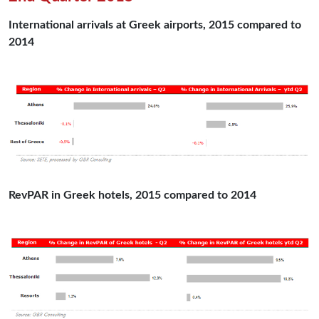
International arrivals at Greek airports, 2015 compared to
2014
RevPAR in Greek hotels, 2015 compared to 2014