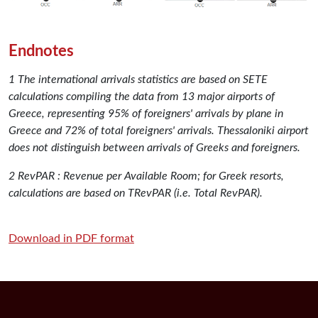
Endnotes
1 The international arrivals statistics are based on SETE
calculations compiling the data from 13 major airports of
Greece, representing 95% of foreigners' arrivals by plane in
Greece and 72% of total foreigners' arrivals. Thessaloniki airport
does not distinguish between arrivals of Greeks and foreigners.
2 RevPAR : Revenue per Available Room; for Greek resorts,
calculations are based on TRevPAR (i.e. Total RevPAR).
Download in PDF format