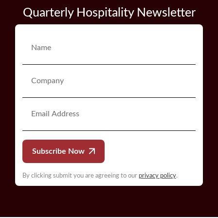
Quarterly Hospitality Newsletter
Subscribe Now
By clicking submit you are agreeing to our
privacy policy
.