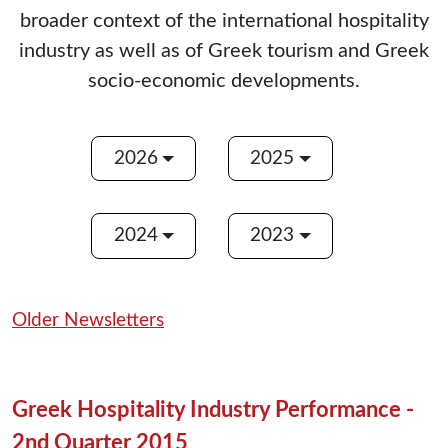
broader context of the international hospitality
industry as well as of Greek tourism and Greek
socio-economic developments.
2026
2025
2024
2023
Older Newsletters
Greek Hospitality Industry Performance -
2nd Quarter 2015