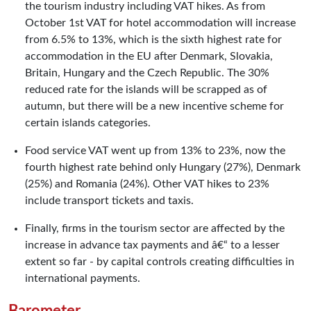
the tourism industry including VAT hikes. As from
October 1st VAT for hotel accommodation will increase
from 6.5% to 13%, which is the sixth highest rate for
accommodation in the EU after Denmark, Slovakia,
Britain, Hungary and the Czech Republic. The 30%
reduced rate for the islands will be scrapped as of
autumn, but there will be a new incentive scheme for
certain islands categories.
Food service VAT went up from 13% to 23%, now the
fourth highest rate behind only Hungary (27%), Denmark
(25%) and Romania (24%). Other VAT hikes to 23%
include transport tickets and taxis.
Finally, firms in the tourism sector are affected by the
increase in advance tax payments and â€“ to a lesser
extent so far - by capital controls creating difficulties in
international payments.
Barometer