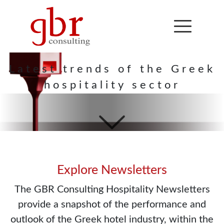
Hospitality
Newsletter
Latest trends of the Greek
hospitality sector
Explore Newsletters
The GBR Consulting Hospitality Newsletters
provide a snapshot of the performance and
outlook of the Greek hotel industry, within the