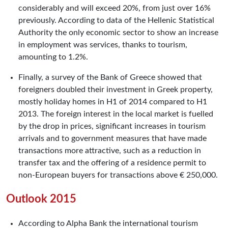
considerably and will exceed 20%, from just over 16%
previously. According to data of the Hellenic Statistical
Authority the only economic sector to show an increase
in employment was services, thanks to tourism,
amounting to 1.2%.
Finally, a survey of the Bank of Greece showed that
foreigners doubled their investment in Greek property,
mostly holiday homes in H1 of 2014 compared to H1
2013. The foreign interest in the local market is fuelled
by the drop in prices, significant increases in tourism
arrivals and to government measures that have made
transactions more attractive, such as a reduction in
transfer tax and the offering of a residence permit to
non-European buyers for transactions above € 250,000.
Outlook 2015
According to Alpha Bank the international tourism