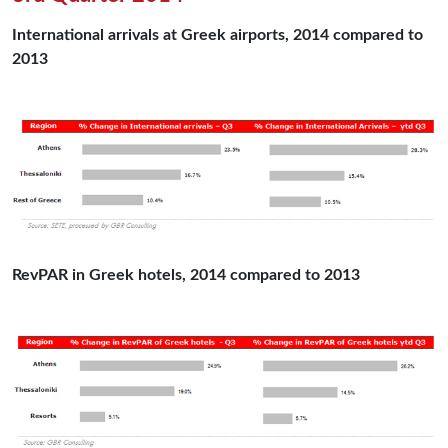
International arrivals at Greek airports, 2014 compared to
2013
RevPAR in Greek hotels, 2014 compared to 2013