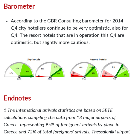
Barometer
According to the GBR Consulting barometer for 2014
Q4 city hoteliers continue to be very optimistic, also for
Q4. The resort hotels that are in operation this Q4 are
optimistic, but slightly more cautious.
Endnotes
1 The international arrivals statistics are based on SETE
calculations compiling the data from 13 major airports of
Greece, representing 95% of foreigners' arrivals by plane in
Greece and 72% of total foreigners' arrivals. Thessaloniki airport