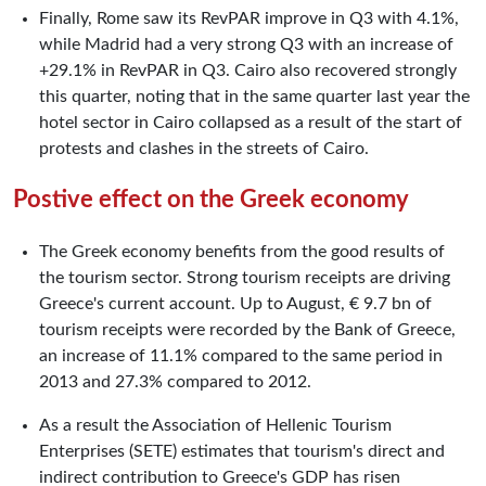
Finally, Rome saw its RevPAR improve in Q3 with 4.1%,
while Madrid had a very strong Q3 with an increase of
+29.1% in RevPAR in Q3. Cairo also recovered strongly
this quarter, noting that in the same quarter last year the
hotel sector in Cairo collapsed as a result of the start of
protests and clashes in the streets of Cairo.
Postive effect on the Greek economy
The Greek economy benefits from the good results of
the tourism sector. Strong tourism receipts are driving
Greece's current account. Up to August, € 9.7 bn of
tourism receipts were recorded by the Bank of Greece,
an increase of 11.1% compared to the same period in
2013 and 27.3% compared to 2012.
As a result the Association of Hellenic Tourism
Enterprises (SETE) estimates that tourism's direct and
indirect contribution to Greece's GDP has risen