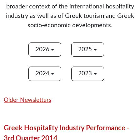
broader context of the international hospitality
industry as well as of Greek tourism and Greek
socio-economic developments.
2026
2025
2024
2023
Older Newsletters
Greek Hospitality Industry Performance -
3rd Quarter 2014