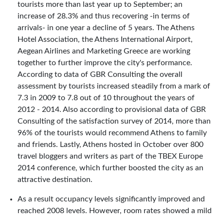
tourists more than last year up to September; an
increase of 28.3% and thus recovering -in terms of
arrivals- in one year a decline of 5 years. The Athens
Hotel Association, the Athens International Airport,
Aegean Airlines and Marketing Greece are working
together to further improve the city's performance.
According to data of GBR Consulting the overall
assessment by tourists increased steadily from a mark of
7.3 in 2009 to 7.8 out of 10 throughout the years of
2012 - 2014. Also according to provisional data of GBR
Consulting of the satisfaction survey of 2014, more than
96% of the tourists would recommend Athens to family
and friends. Lastly, Athens hosted in October over 800
travel bloggers and writers as part of the TBEX Europe
2014 conference, which further boosted the city as an
attractive destination.
As a result occupancy levels significantly improved and
reached 2008 levels. However, room rates showed a mild