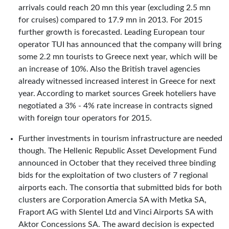
arrivals could reach 20 mn this year (excluding 2.5 mn
for cruises) compared to 17.9 mn in 2013. For 2015
further growth is forecasted. Leading European tour
operator TUI has announced that the company will bring
some 2.2 mn tourists to Greece next year, which will be
an increase of 10%. Also the British travel agencies
already witnessed increased interest in Greece for next
year. According to market sources Greek hoteliers have
negotiated a 3% - 4% rate increase in contracts signed
with foreign tour operators for 2015.
Further investments in tourism infrastructure are needed
though. The Hellenic Republic Asset Development Fund
announced in October that they received three binding
bids for the exploitation of two clusters of 7 regional
airports each. The consortia that submitted bids for both
clusters are Corporation Amercia SA with Metka SA,
Fraport AG with Slentel Ltd and Vinci Airports SA with
Aktor Concessions SA. The award decision is expected