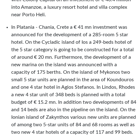
into Amanzoe, a luxury resort hotel and villa complex
near Porto Heli.
In Platania - Chania, Crete a € 41 mn investment was
announced for the development of a 285-room 5 star
hotel. On the Cycladic island of Ios a 249-beds hotel of
the 5 star category is going to be constructed for a total
of around € 20 mn. Furthermore, the development of a
new marina on the island was announced with a
capacity of 175 berths. On the island of Mykonos two
small 5 star units are planned in the area of Koundouros
and one 4 star hotel in Agios Stefanos. In Lindos, Rhodes
a new 4 star unit of 348 beds is planned with a total
budget of € 15.2 mn. In addition two developments of 84
and 14 beds are also in the pipeline on the island. On the
Ionian island of Zakynthos various new units are planned
of among two 5-star units of 84 and 68 rooms as well as
two new 4 star hotels of a capacity of 117 and 99 beds.