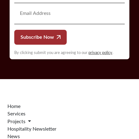
Subscribe Now
By clicking submit you are agreeing to our
privacy policy
.
Home
Services
Projects
Hospitality Newsletter
News