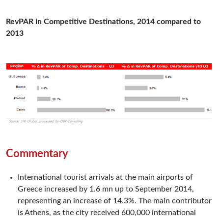
RevPAR in Competitive Destinations, 2014 compared to
2013
Commentary
International tourist arrivals at the main airports of
Greece increased by 1.6 mn up to September 2014,
representing an increase of 14.3%. The main contributor
is Athens, as the city received 600,000 international