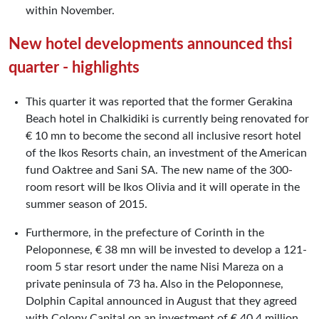
within November.
New hotel developments announced thsi
quarter - highlights
This quarter it was reported that the former Gerakina
Beach hotel in Chalkidiki is currently being renovated for
€ 10 mn to become the second all inclusive resort hotel
of the Ikos Resorts chain, an investment of the American
fund Oaktree and Sani SA. The new name of the 300-
room resort will be Ikos Olivia and it will operate in the
summer season of 2015.
Furthermore, in the prefecture of Corinth in the
Peloponnese, € 38 mn will be invested to develop a 121-
room 5 star resort under the name Nisi Mareza on a
private peninsula of 73 ha. Also in the Peloponnese,
Dolphin Capital announced in August that they agreed
with Colony Capital on an investment of € 40.4 million