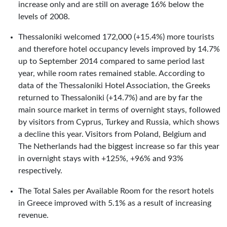
increase only and are still on average 16% below the
levels of 2008.
Thessaloniki welcomed 172,000 (+15.4%) more tourists
and therefore hotel occupancy levels improved by 14.7%
up to September 2014 compared to same period last
year, while room rates remained stable. According to
data of the Thessaloniki Hotel Association, the Greeks
returned to Thessaloniki (+14.7%) and are by far the
main source market in terms of overnight stays, followed
by visitors from Cyprus, Turkey and Russia, which shows
a decline this year. Visitors from Poland, Belgium and
The Netherlands had the biggest increase so far this year
in overnight stays with +125%, +96% and 93%
respectively.
The Total Sales per Available Room for the resort hotels
in Greece improved with 5.1% as a result of increasing
revenue.