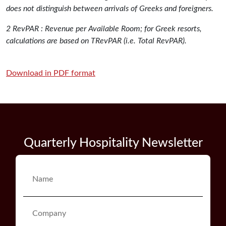
does not distinguish between arrivals of Greeks and foreigners.
2 RevPAR : Revenue per Available Room; for Greek resorts,
calculations are based on TRevPAR (i.e. Total RevPAR).
Download in PDF format
Quarterly Hospitality Newsletter