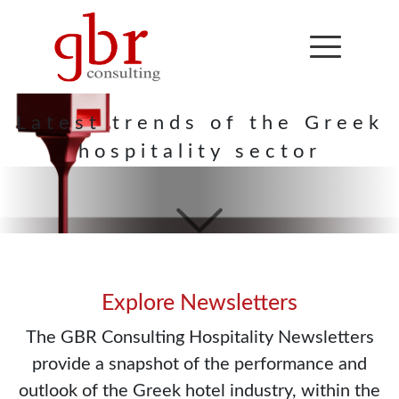
Hospitality
Newsletter
Latest trends of the Greek
hospitality sector
Explore Newsletters
The GBR Consulting Hospitality Newsletters
provide a snapshot of the performance and
outlook of the Greek hotel industry, within the