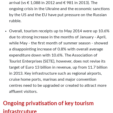
arrival (vs € 1,088 in 2012 and € 981 in 2013). The
ongoing crisis in the Ukraine and the economic sanctions
by the US and the EU have put pressure on the Russian
rubble.
Overall, tourism receipts up to May 2014 were up 10.6%
due to strong increase in the months of January - April,
while May - the first month of summer season - showed
a disappointing increase of 0.8% with overall average
expenditure down with 10.6%. The Association of
Tourist Enterprises (SETE), however, does not revise its
target of Euro 13 billion in revenue, up from 11.7 billion
in 2013. Key infrastructure such as regional airports,
cruise home ports, marinas and major convention
centres need to be upgraded or created to attract more
affluent visitors.
Ongoing privatisation of key tourism
infrastrcuture