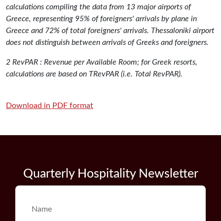
calculations compiling the data from 13 major airports of
Greece, representing 95% of foreigners' arrivals by plane in
Greece and 72% of total foreigners' arrivals. Thessaloniki airport
does not distinguish between arrivals of Greeks and foreigners.
2 RevPAR : Revenue per Available Room; for Greek resorts,
calculations are based on TRevPAR (i.e. Total RevPAR).
Download in PDF format
Quarterly Hospitality Newsletter