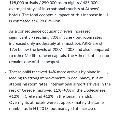
198,000 arrivals / 290,000 room nights / 435,000
overnight stays of international tourists at Athens'
hotels. The total economic impact of this increase in H1
is estimated at € 98.8 million.
As a consequence occupancy levels increased
significantly - reaching 90% in June - but room rates
increased only moderately at almost 5%. ARRs are still
17% below the levels of 2007 - 2008 and also compared
to other Mediterranean capitals, the Athens hotel sector
remains one of the cheapest.
Thessaloniki received 14% more arrivals by plane in H1,
leading to strong improvements in occupancy, but at
stabilising room rates. International airport arrivals in the
rest of Greece improved 11% (+9% in the Dodecanese,
+12% in Crete and +12% in the Ionian Islands).
Overnights at hotels were at approximately the same
number as in H1 2013, but managed at increased