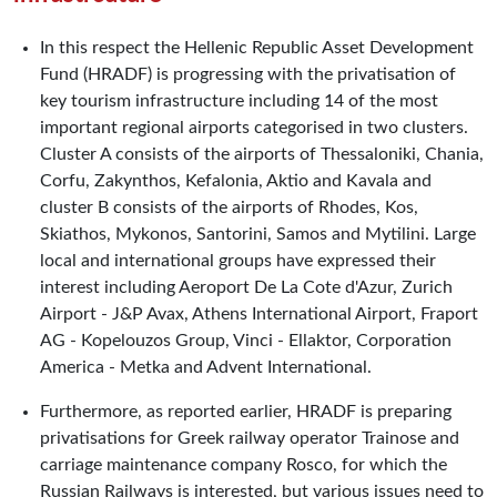
In this respect the Hellenic Republic Asset Development
Fund (HRADF) is progressing with the privatisation of
key tourism infrastructure including 14 of the most
important regional airports categorised in two clusters.
Cluster A consists of the airports of Thessaloniki, Chania,
Corfu, Zakynthos, Kefalonia, Aktio and Kavala and
cluster B consists of the airports of Rhodes, Kos,
Skiathos, Mykonos, Santorini, Samos and Mytilini. Large
local and international groups have expressed their
interest including Aeroport De La Cote d'Azur, Zurich
Airport - J&P Avax, Athens International Airport, Fraport
AG - Kopelouzos Group, Vinci - Ellaktor, Corporation
America - Metka and Advent International.
Furthermore, as reported earlier, HRADF is preparing
privatisations for Greek railway operator Trainose and
carriage maintenance company Rosco, for which the
Russian Railways is interested, but various issues need to