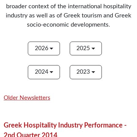
broader context of the international hospitality
industry as well as of Greek tourism and Greek
socio-economic developments.
2026
2025
2024
2023
Older Newsletters
Greek Hospitality Industry Performance -
2nd Quarter 2014