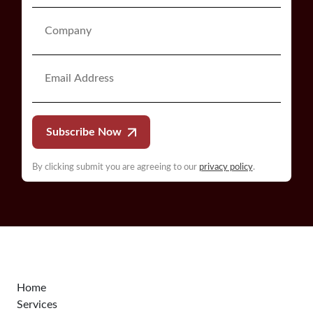
Subscribe Now
By clicking submit you are agreeing to our
privacy policy
.
Home
Services