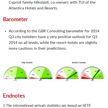
Cypriot family Nikolaidi, co-owners with TUI of the
Atlantica Hotels and Resorts.
Barometer
According to the GBR Consulting barometer for 2014
Q3 city hoteliers have a very positive outlook for Q3
2014 on all levels, while the resort hotels are slightly
more cautious in their predictions.
Endnotes
1 The international arrivals statistics are based on SETE