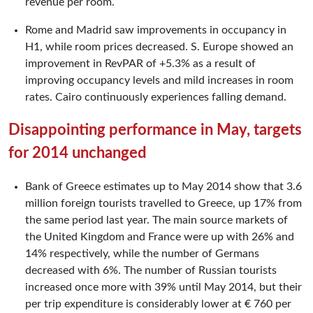
revenue per room.
Rome and Madrid saw improvements in occupancy in
H1, while room prices decreased. S. Europe showed an
improvement in RevPAR of +5.3% as a result of
improving occupancy levels and mild increases in room
rates. Cairo continuously experiences falling demand.
Disappointing performance in May, targets
for 2014 unchanged
Bank of Greece estimates up to May 2014 show that 3.6
million foreign tourists travelled to Greece, up 17% from
the same period last year. The main source markets of
the United Kingdom and France were up with 26% and
14% respectively, while the number of Germans
decreased with 6%. The number of Russian tourists
increased once more with 39% until May 2014, but their
per trip expenditure is considerably lower at € 760 per