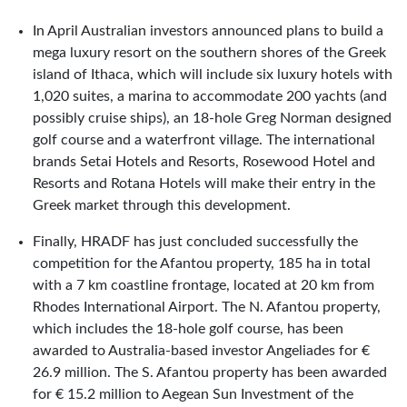
In April Australian investors announced plans to build a
mega luxury resort on the southern shores of the Greek
island of Ithaca, which will include six luxury hotels with
1,020 suites, a marina to accommodate 200 yachts (and
possibly cruise ships), an 18-hole Greg Norman designed
golf course and a waterfront village. The international
brands Setai Hotels and Resorts, Rosewood Hotel and
Resorts and Rotana Hotels will make their entry in the
Greek market through this development.
Finally, HRADF has just concluded successfully the
competition for the Afantou property, 185 ha in total
with a 7 km coastline frontage, located at 20 km from
Rhodes International Airport. The N. Afantou property,
which includes the 18-hole golf course, has been
awarded to Australia-based investor Angeliades for €
26.9 million. The S. Afantou property has been awarded
for € 15.2 million to Aegean Sun Investment of the