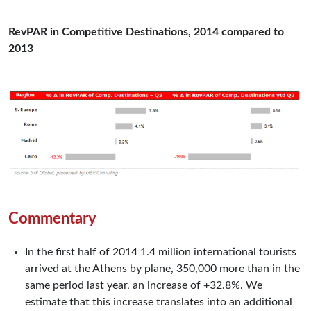
RevPAR in Competitive Destinations, 2014 compared to
2013
Commentary
In the first half of 2014 1.4 million international tourists
arrived at the Athens by plane, 350,000 more than in the
same period last year, an increase of +32.8%. We
estimate that this increase translates into an additional