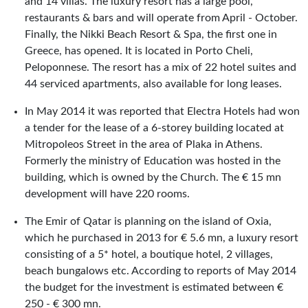
and 14 villas. The luxury resort has a large pool,
restaurants & bars and will operate from April - October.
Finally, the Nikki Beach Resort & Spa, the first one in
Greece, has opened. It is located in Porto Cheli,
Peloponnese. The resort has a mix of 22 hotel suites and
44 serviced apartments, also available for long leases.
In May 2014 it was reported that Electra Hotels had won
a tender for the lease of a 6-storey building located at
Mitropoleos Street in the area of Plaka in Athens.
Formerly the ministry of Education was hosted in the
building, which is owned by the Church. The € 15 mn
development will have 220 rooms.
The Emir of Qatar is planning on the island of Oxia,
which he purchased in 2013 for € 5.6 mn, a luxury resort
consisting of a 5* hotel, a boutique hotel, 2 villages,
beach bungalows etc. According to reports of May 2014
the budget for the investment is estimated between €
250 - € 300 mn.