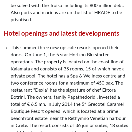
be solved with the Troika including its 800 million debt.
Also ports and marinas are on the list of HRADF to be
privatised. .
Hotel openings and latest developments
This summer three new upscale resorts opened their
doors. On June 1, the 5 star Horizon Blu started
operations. The property is located on the coast line of
Kalamata and consists of 35 rooms, 15 of which have a
private pool. The hotel has a Spa & Wellness centre and
two conference rooms for a maximum of 450 pax. The
restaurant "Dexia" has the signature of chef Ektora
Botrini. The owners, family Papathedoridi, invested a
total of € 6.5 mn. In July 2014 the 5* Grecotel Caramel
Boutique Resort opened, which is located at a prime
beachfront estate, near the Rethymno Venetian harbour
in Crete. The resort consists of 36 junior suites, 18 suites