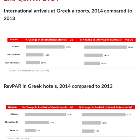
International arrivals at Greek airports, 2014 compared to
2013
RevPAR in Greek hotels, 2014 compared to 2013