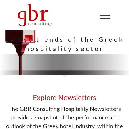
Hospitality
Newsletter
Latest trends of the Greek
hospitality sector
Explore Newsletters
The GBR Consulting Hospitality Newsletters
provide a snapshot of the performance and
outlook of the Greek hotel industry, within the