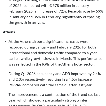
strongly, reaching € 994 million in the first two months
of 2026, compared with € 578 million in January–
February 2025, an increase of 72%. Receipts rose by 59%
in January and 86% in February, significantly outpacing
the growth in arrivals.
Athens
At the Athens airport, significant increases were
recorded during January and February 2026 for both
international and domestic traffic compared to a year
earlier, while growth slowed in March. This performance
was reflected in the KPIs of the Athens hotel sector.
During Q1 2026 occupancy and ADR improved by 2.4%
and 2.0% respectively, resulting in a 4.5% increase in
RevPAR compared with the same quarter last year.
The improvement is a continuation of the trend set last
year, which showed a particularly strong winter