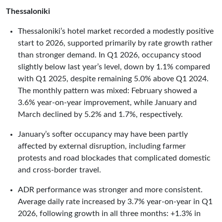
Thessaloniki
Thessaloniki’s hotel market recorded a modestly positive
start to 2026, supported primarily by rate growth rather
than stronger demand. In Q1 2026, occupancy stood
slightly below last year’s level, down by 1.1% compared
with Q1 2025, despite remaining 5.0% above Q1 2024.
The monthly pattern was mixed: February showed a
3.6% year-on-year improvement, while January and
March declined by 5.2% and 1.7%, respectively.
January’s softer occupancy may have been partly
affected by external disruption, including farmer
protests and road blockades that complicated domestic
and cross-border travel.
ADR performance was stronger and more consistent.
Average daily rate increased by 3.7% year-on-year in Q1
2026, following growth in all three months: +1.3% in