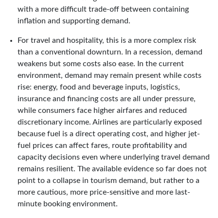
with a more difficult trade-off between containing
inflation and supporting demand.
For travel and hospitality, this is a more complex risk
than a conventional downturn. In a recession, demand
weakens but some costs also ease. In the current
environment, demand may remain present while costs
rise: energy, food and beverage inputs, logistics,
insurance and financing costs are all under pressure,
while consumers face higher airfares and reduced
discretionary income. Airlines are particularly exposed
because fuel is a direct operating cost, and higher jet-
fuel prices can affect fares, route profitability and
capacity decisions even where underlying travel demand
remains resilient. The available evidence so far does not
point to a collapse in tourism demand, but rather to a
more cautious, more price-sensitive and more last-
minute booking environment.