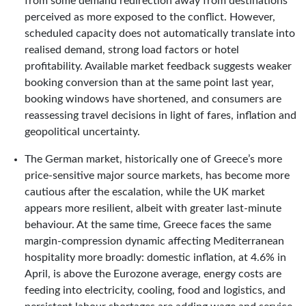
from some demand redirection away from destinations
perceived as more exposed to the conflict. However,
scheduled capacity does not automatically translate into
realised demand, strong load factors or hotel
profitability. Available market feedback suggests weaker
booking conversion than at the same point last year,
booking windows have shortened, and consumers are
reassessing travel decisions in light of fares, inflation and
geopolitical uncertainty.
The German market, historically one of Greece’s more
price-sensitive major source markets, has become more
cautious after the escalation, while the UK market
appears more resilient, albeit with greater last-minute
behaviour. At the same time, Greece faces the same
margin-compression dynamic affecting Mediterranean
hospitality more broadly: domestic inflation, at 4.6% in
April, is above the Eurozone average, energy costs are
feeding into electricity, cooling, food and logistics, and