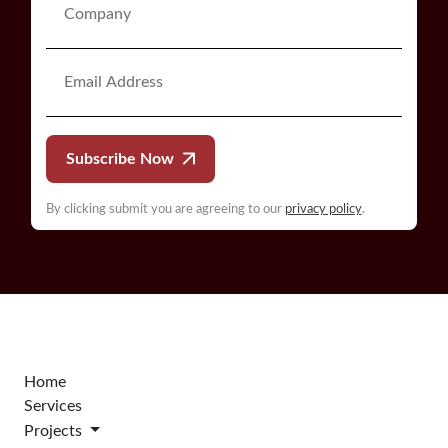
Subscribe Now
By clicking submit you are agreeing to our
privacy policy
.
Home
Services
Projects