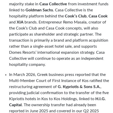
majority stake in
Casa Collective
from investment funds
linked to
Goldman Sachs
. Casa Collective is the
hospitality platform behind the
Cook’s Club
,
Casa Cook
and
XIA
brands. Entrepreneur Remo Masala, creator of
the Cook’s Club and Casa Cook concepts, will also
participate as shareholder and strategic partner. The
transaction is primarily a brand and platform acquisition
rather than a single-asset hotel sale, and supports
Domes Resorts’ international expansion strategy. Casa
Collective will continue to operate as an independent
hospitality company.
In March 2026, Greek business press reported that the
Multi-Member Court of First Instance of Kos ratified the
restructuring agreement of
G. Kypriotis & Sons S.A.
,
providing judicial confirmation to the transfer of the five
Kipriotis hotels in Kos to Kos Holdings, linked to
H.I.G.
Capital
. The ownership transfer had already been
reported in June 2025 and covered in our Q2 2025