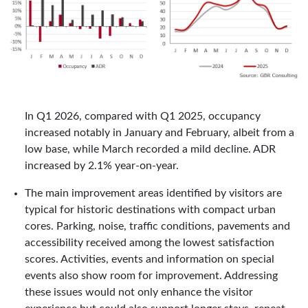
In Q1 2026, compared with Q1 2025, occupancy
increased notably in January and February, albeit from a
low base, while March recorded a mild decline. ADR
increased by 2.1% year-on-year.
The main improvement areas identified by visitors are
typical for historic destinations with compact urban
cores. Parking, noise, traffic conditions, pavements and
accessibility received among the lowest satisfaction
scores. Activities, events and information on special
events also show room for improvement. Addressing
these issues would not only enhance the visitor