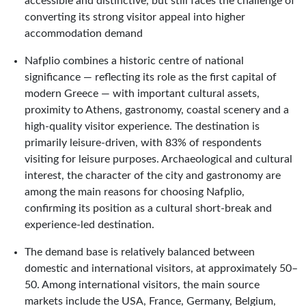
accessible and distinctive, but still faces the challenge of
converting its strong visitor appeal into higher
accommodation demand
Nafplio combines a historic centre of national
significance — reflecting its role as the first capital of
modern Greece — with important cultural assets,
proximity to Athens, gastronomy, coastal scenery and a
high-quality visitor experience. The destination is
primarily leisure-driven, with 83% of respondents
visiting for leisure purposes. Archaeological and cultural
interest, the character of the city and gastronomy are
among the main reasons for choosing Nafplio,
confirming its position as a cultural short-break and
experience-led destination.
The demand base is relatively balanced between
domestic and international visitors, at approximately 50–
50. Among international visitors, the main source
markets include the USA, France, Germany, Belgium,