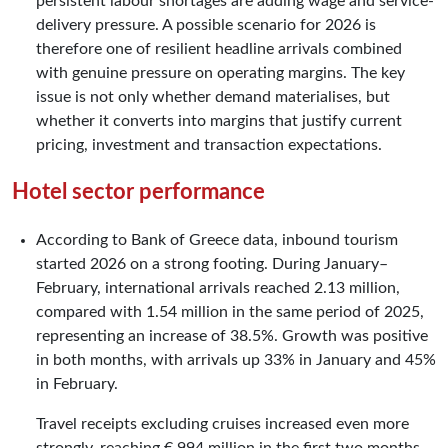
persistent labour shortages are adding wage and service-
delivery pressure. A possible scenario for 2026 is
therefore one of resilient headline arrivals combined
with genuine pressure on operating margins. The key
issue is not only whether demand materialises, but
whether it converts into margins that justify current
pricing, investment and transaction expectations.
Hotel sector performance
According to Bank of Greece data, inbound tourism
started 2026 on a strong footing. During January–
February, international arrivals reached 2.13 million,
compared with 1.54 million in the same period of 2025,
representing an increase of 38.5%. Growth was positive
in both months, with arrivals up 33% in January and 45%
in February.
Travel receipts excluding cruises increased even more