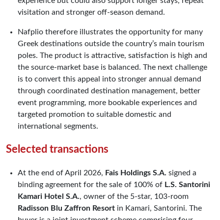
experience but could also support longer stays, repeat
visitation and stronger off-season demand.
Nafplio therefore illustrates the opportunity for many
Greek destinations outside the country’s main tourism
poles. The product is attractive, satisfaction is high and
the source-market base is balanced. The next challenge
is to convert this appeal into stronger annual demand
through coordinated destination management, better
event programming, more bookable experiences and
targeted promotion to suitable domestic and
international segments.
Selected transactions
At the end of April 2026,
Fais Holdings S.A.
signed a
binding agreement for the sale of 100% of
L.S. Santorini
Kamari Hotel S.A.
, owner of the 5-star, 103-room
Radisson Blu Zaffron Resort
in Kamari, Santorini. The
buyer is a joint investment scheme comprising four