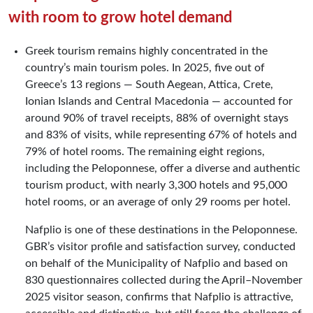
with room to grow hotel demand
Greek tourism remains highly concentrated in the
country’s main tourism poles. In 2025, five out of
Greece’s 13 regions — South Aegean, Attica, Crete,
Ionian Islands and Central Macedonia — accounted for
around 90% of travel receipts, 88% of overnight stays
and 83% of visits, while representing 67% of hotels and
79% of hotel rooms. The remaining eight regions,
including the Peloponnese, offer a diverse and authentic
tourism product, with nearly 3,300 hotels and 95,000
hotel rooms, or an average of only 29 rooms per hotel.
Nafplio is one of these destinations in the Peloponnese.
GBR’s visitor profile and satisfaction survey, conducted
on behalf of the Municipality of Nafplio and based on
830 questionnaires collected during the April–November
2025 visitor season, confirms that Nafplio is attractive,