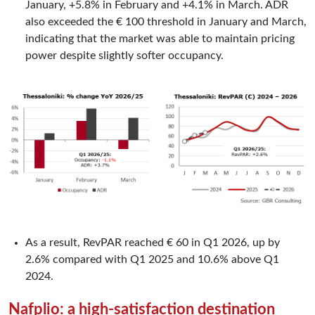
January, +5.8% in February and +4.1% in March. ADR
also exceeded the € 100 threshold in January and March,
indicating that the market was able to maintain pricing
power despite slightly softer occupancy.
As a result, RevPAR reached € 60 in Q1 2026, up by
2.6% compared with Q1 2025 and 10.6% above Q1
2024.
Nafplio: a high-satisfaction destination