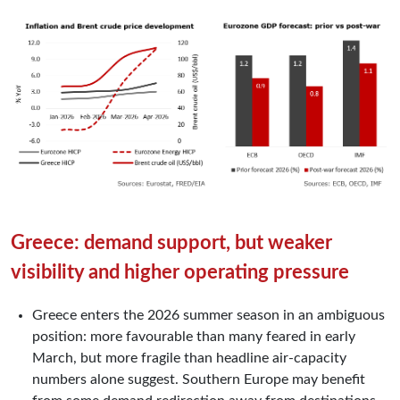
Greece: demand support, but weaker
visibility and higher operating pressure
Greece enters the 2026 summer season in an ambiguous
position: more favourable than many feared in early
March, but more fragile than headline air-capacity
numbers alone suggest. Southern Europe may benefit