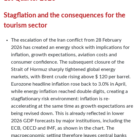
Stagflation and the consequences for the
tourism sector
The escalation of the Iran conflict from 28 February
2026 has created an energy shock with implications for
inflation, growth expectations, aviation costs and
consumer confidence. The subsequent closure of the
Strait of Hormuz sharply tightened global energy
markets, with Brent crude rising above $ 120 per barrel.
Eurozone headline inflation rose back to 3.0% in April,
while energy inflation reached double digits, creating a
stagflationary risk environment: inflation is re-
accelerating at the same time as growth expectations are
being revised down. This is already reflected in lower
2026 GDP forecasts by major institutions, including the
ECB, OECD and IMF, as shown in the chart. The
macroeconomic setting therefore leaves central banks