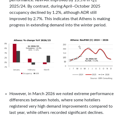
performance. RevPAR improved by 13.5% in Q1
2025/24. By contrast, during April–October 2025
occupancy declined by 1.2%, although ADR still
improved by 2.7%. This indicates that Athens is making
progress in extending demand into the winter period.
However, in March 2026 we noted extreme performance
differences between hotels, where some hoteliers
registered very high demand improvements compared to
last year, while others recorded significant declines.