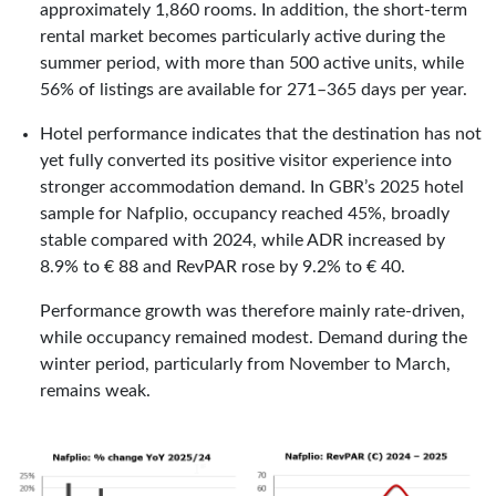
approximately 1,860 rooms. In addition, the short-term
rental market becomes particularly active during the
summer period, with more than 500 active units, while
56% of listings are available for 271–365 days per year.
Hotel performance indicates that the destination has not
yet fully converted its positive visitor experience into
stronger accommodation demand. In GBR’s 2025 hotel
sample for Nafplio, occupancy reached 45%, broadly
stable compared with 2024, while ADR increased by
8.9% to € 88 and RevPAR rose by 9.2% to € 40.
Performance growth was therefore mainly rate-driven,
while occupancy remained modest. Demand during the
winter period, particularly from November to March,
remains weak.