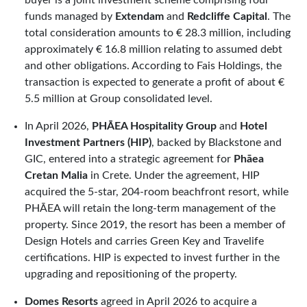
funds managed by
Extendam
and
Redcliffe Capital
. The
total consideration amounts to € 28.3 million, including
approximately € 16.8 million relating to assumed debt
and other obligations. According to Fais Holdings, the
transaction is expected to generate a profit of about €
5.5 million at Group consolidated level.
In April 2026,
PHĀEA Hospitality Group
and
Hotel
Investment Partners (HIP)
, backed by Blackstone and
GIC, entered into a strategic agreement for
Phāea
Cretan Malia
in Crete. Under the agreement, HIP
acquired the 5-star, 204-room beachfront resort, while
PHĀEA will retain the long-term management of the
property. Since 2019, the resort has been a member of
Design Hotels and carries Green Key and Travelife
certifications. HIP is expected to invest further in the
upgrading and repositioning of the property.
Domes Resorts
agreed in April 2026 to acquire a