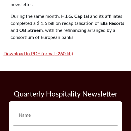
newsletter.
During the same month,
H.I.G. Capital
and its affiliates
completed a $ 1.6 billion recapitalisation of
Ella Resorts
and
OB Streem
, with the refinancing arranged by a
consortium of European banks.
Download in PDF format (260 kb)
Quarterly Hospitality Newsletter