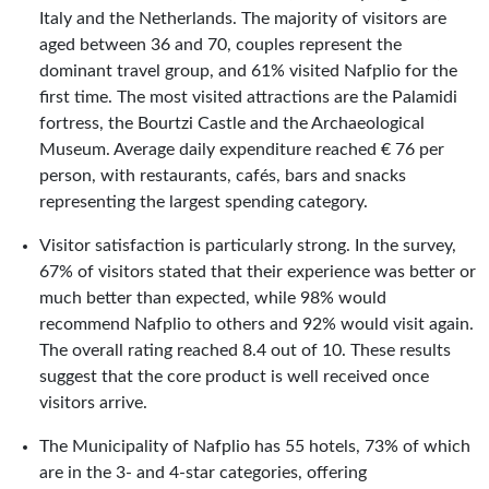
Italy and the Netherlands. The majority of visitors are
aged between 36 and 70, couples represent the
dominant travel group, and 61% visited Nafplio for the
first time. The most visited attractions are the Palamidi
fortress, the Bourtzi Castle and the Archaeological
Museum. Average daily expenditure reached € 76 per
person, with restaurants, cafés, bars and snacks
representing the largest spending category.
Visitor satisfaction is particularly strong. In the survey,
67% of visitors stated that their experience was better or
much better than expected, while 98% would
recommend Nafplio to others and 92% would visit again.
The overall rating reached 8.4 out of 10. These results
suggest that the core product is well received once
visitors arrive.
The Municipality of Nafplio has 55 hotels, 73% of which
are in the 3- and 4-star categories, offering