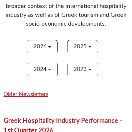
broader context of the international hospitality
industry as well as of Greek tourism and Greek
socio-economic developments.
2026
2025
2024
2023
Older Newsletters
Greek Hospitality Industry Performance -
1st Quarter 2026